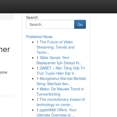
Search
Go
Published News
1
The Future of Video
her
Streaming: Trends and
Techn...
1
Sikke Sanatı: Yeni
Başlayanlar İçin Detaylı Kı...
1
DABET – Nền Tảng Giải Trí
 Home
Trực Tuyến Hiện Đại V...
1
Mengetahui Kisi-kisi Berkilat
Seng: Manfaat dan...
1
Wabo: De Nieuwe Trend in
Tuinverlichting
1
The revolutionary impact of
technology on conte...
1
pgslot888 Offers: Your
Ultimate Overview to ...