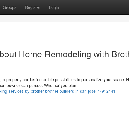
Groups
Register
Login
bout Home Remodeling with Brot
property carries incredible possibilities to personalize your space.
a homeowner can pursue. Whether you plan
ing-services-by-brother-brother-builders-in-san-jose-77912441