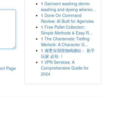
1
Garment washing denim
washing and dyeing wherev...
1
Done On Command
Review: AI Built for Agencies
1
Free Pallet Collection:
Simple Methods & Easy R...
1
The Charismatic Tiefling
Warlock: A Character G...
1
魂墜深淵寶物碼總結： 新手
玩家 必領 ！
1
VPN Services: A
Comprehensive Guide for
ort Page
2024