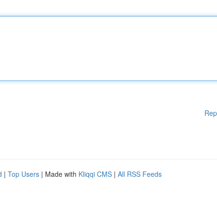
Rep
d
|
Top Users
| Made with
Kliqqi CMS
|
All RSS Feeds