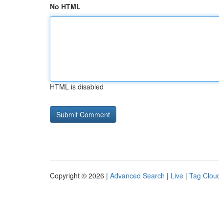
No HTML
HTML is disabled
Copyright © 2026 |
Advanced Search
|
Live
|
Tag Clou