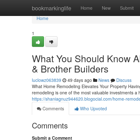
Home
bookmarkinglife
Home
New
Submit
Home
1
What You Should Know A
& Brother Builders
luclowz063839
49 days ago
News
Discuss
What Home Remodeling Elevates Your Property Having a 
remodeling is one of the most valuable investments 
https://shaniagnuz944620.blogocial.com/home-remodel
Comments
Who Upvoted
Comments
Submit a Comment