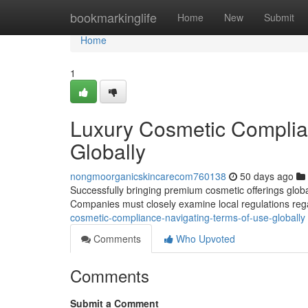
Home
bookmarkinglife
Home
New
Submit
Home
1
Luxury Cosmetic Complia
Globally
nongmoorganicskincarecom760138
50 days ago
Successfully bringing premium cosmetic offerings globa
Companies must closely examine local regulations re
cosmetic-compliance-navigating-terms-of-use-globally
Comments
Who Upvoted
Comments
Submit a Comment