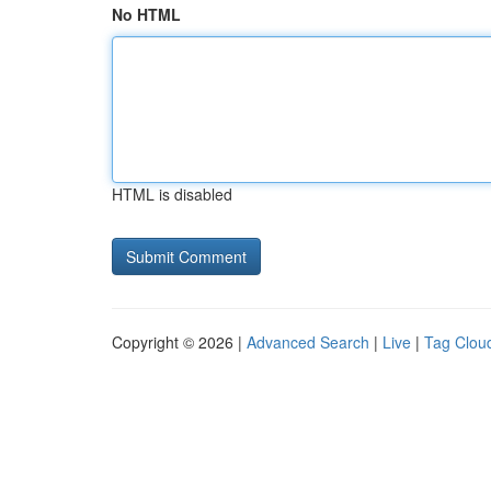
No HTML
HTML is disabled
Copyright © 2026 |
Advanced Search
|
Live
|
Tag Clou