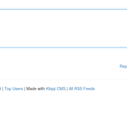
Rep
d
|
Top Users
| Made with
Kliqqi CMS
|
All RSS Feeds