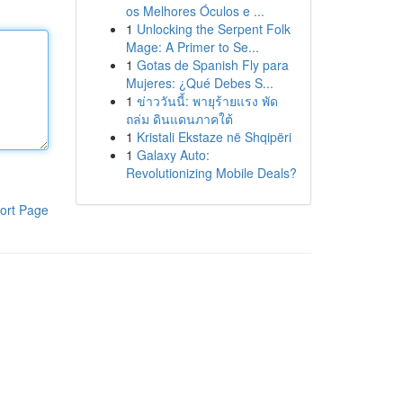
os Melhores Óculos e ...
1
Unlocking the Serpent Folk
Mage: A Primer to Se...
1
Gotas de Spanish Fly para
Mujeres: ¿Qué Debes S...
1
ข่าววันนี้: พายุร้ายแรง พัด
ถล่ม ดินแดนภาคใต้
1
Kristali Ekstaze në Shqipëri
1
Galaxy Auto:
Revolutionizing Mobile Deals?
ort Page