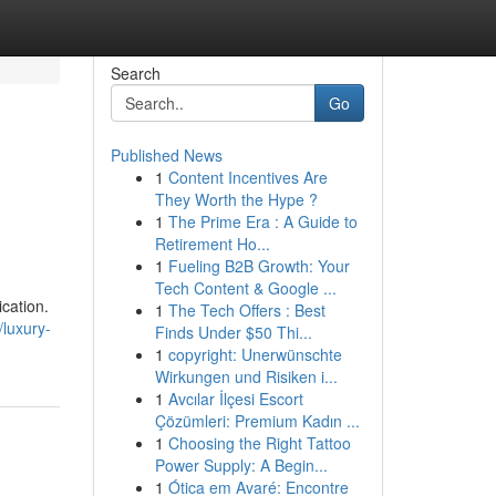
Search
Go
Published News
1
Content Incentives Are
They Worth the Hype ?
1
The Prime Era : A Guide to
Retirement Ho...
1
Fueling B2B Growth: Your
Tech Content & Google ...
cation.
1
The Tech Offers : Best
/luxury-
Finds Under $50 Thi...
1
copyright: Unerwünschte
Wirkungen und Risiken i...
1
Avcılar İlçesi Escort
Çözümleri: Premium Kadın ...
1
Choosing the Right Tattoo
Power Supply: A Begin...
1
Ótica em Avaré: Encontre