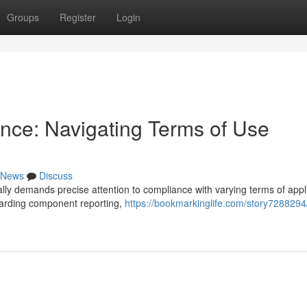
Groups
Register
Login
nce: Navigating Terms of Use
News
Discuss
lly demands precise attention to compliance with varying terms of appli
garding component reporting,
https://bookmarkinglife.com/story7288294