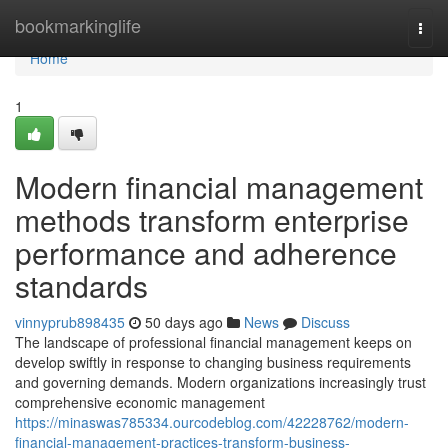
Home
bookmarkinglife
Togg
navi
Home
1
Modern financial management
methods transform enterprise
performance and adherence
standards
vinnyprub898435
50 days ago
News
Discuss
The landscape of professional financial management keeps on
develop swiftly in response to changing business requirements
and governing demands. Modern organizations increasingly trust
comprehensive economic management
https://minaswas785334.ourcodeblog.com/42228762/modern-
financial-management-practices-transform-business-