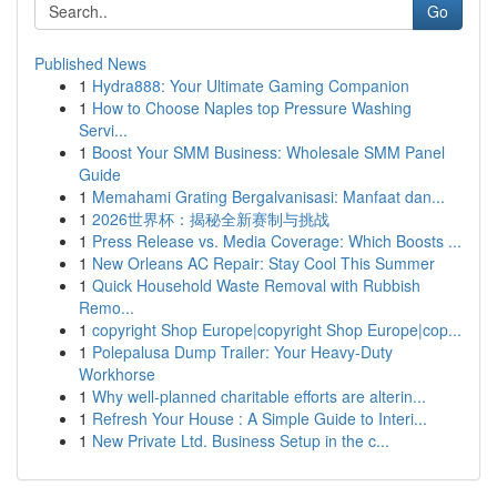
Go
Published News
1
Hydra888: Your Ultimate Gaming Companion
1
How to Choose Naples top Pressure Washing
Servi...
1
Boost Your SMM Business: Wholesale SMM Panel
Guide
1
Memahami Grating Bergalvanisasi: Manfaat dan...
1
2026世界杯：揭秘全新赛制与挑战
1
Press Release vs. Media Coverage: Which Boosts ...
1
New Orleans AC Repair: Stay Cool This Summer
1
Quick Household Waste Removal with Rubbish
Remo...
1
copyright Shop Europe|copyright Shop Europe|cop...
1
Polepalusa Dump Trailer: Your Heavy-Duty
Workhorse
1
Why well-planned charitable efforts are alterin...
1
Refresh Your House : A Simple Guide to Interi...
1
New Private Ltd. Business Setup in the c...