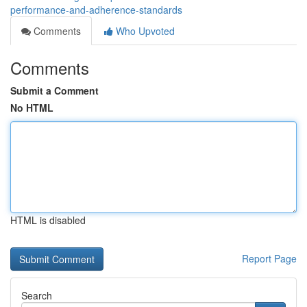
performance-and-adherence-standards
Comments
Who Upvoted
Comments
Submit a Comment
No HTML
HTML is disabled
Report Page
Search