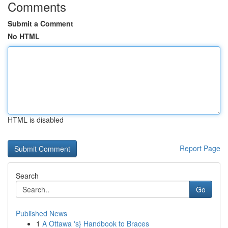
Comments
Submit a Comment
No HTML
HTML is disabled
Report Page
Search
Go
Published News
1
A Ottawa 's} Handbook to Braces