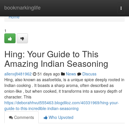
Home
bookmarkinglife
Togg
navi
Home
1
Hing: Your Guide to This
Amazing Indian Seasoning
allenxjlt481962
51 days ago
News
Discuss
Hing, also known as asafoetida, is a unique spice deeply rooted in
Indian cooking . It boasts a sharp aroma, often described as
onion-like , but when cooked, it transforms into a savory depth of
character. This
https://deborahhvut555463.blogdiloz.com/40331969/hing-your-
guide-to-this-incredible-indian-seasoning
Comments
Who Upvoted