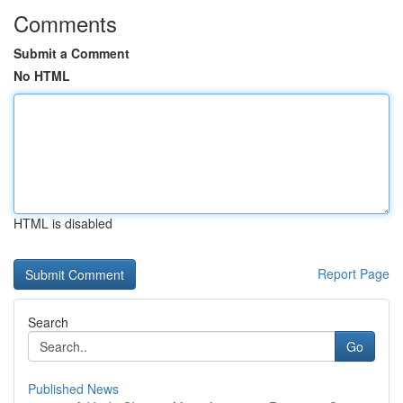
Comments
Submit a Comment
No HTML
HTML is disabled
Report Page
Search
Go
Published News