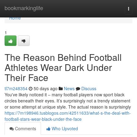
Home
bookmarkinglife
Togg
navi
Home
1
The Reason Behind Football
Athletes Wear Dark Under
Their Face
tl7m248354
50 days ago
News
Discuss
You've likely noticed it – many football players now sport black
circles beneath their eyes. It’s surprisingly not a trendy statement
or some attempt at unique style. The actual reason is surprisingly
https://7m198946.tusblogos.com/42511633/what-s-the-deal-with-
football-stars-wear-black-under-the-face
Comments
Who Upvoted