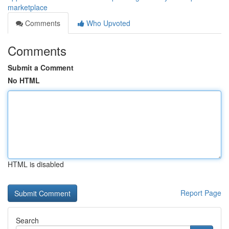
marketplace
Comments
Who Upvoted
Comments
Submit a Comment
No HTML
HTML is disabled
Report Page
Search