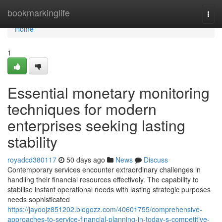
Home
bookmarkinglife
Togg
navi
Home
1
Essential monetary monitoring
techniques for modern
enterprises seeking lasting
stability
royadcd380117
50 days ago
News
Discuss
Contemporary services encounter extraordinary challenges in
handling their financial resources effectively. The capability to
stabilise instant operational needs with lasting strategic purposes
needs sophisticated
https://jayoojz851202.blogozz.com/40601755/comprehensive-
approaches-to-service-financial-planning-in-today-s-competitive-