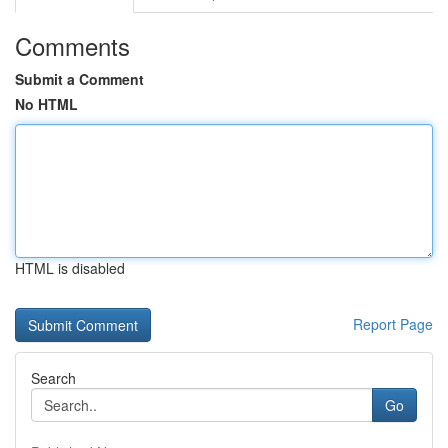
Comments
Submit a Comment
No HTML
HTML is disabled
Report Page
Search
Go