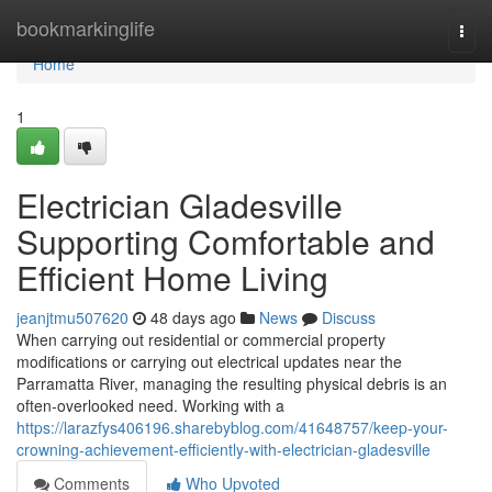
Home
bookmarkinglife
Togg
navi
Home
1
Electrician Gladesville
Supporting Comfortable and
Efficient Home Living
jeanjtmu507620
48 days ago
News
Discuss
When carrying out residential or commercial property
modifications or carrying out electrical updates near the
Parramatta River, managing the resulting physical debris is an
often-overlooked need. Working with a
https://larazfys406196.sharebyblog.com/41648757/keep-your-
crowning-achievement-efficiently-with-electrician-gladesville
Comments
Who Upvoted