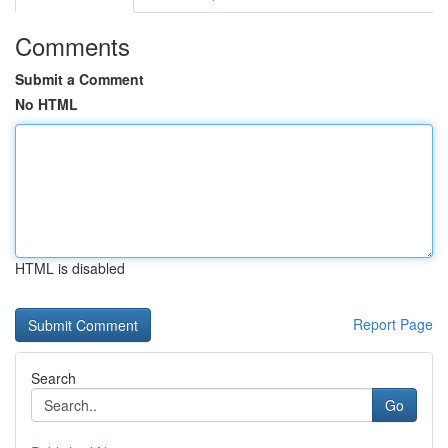
Comments
Submit a Comment
No HTML
HTML is disabled
Report Page
Search
Go