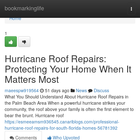
Home
bookmarkinglife
Togg
navi
Home
1
Hurricane Roof Repairs:
Protecting Your Home When It
Matters Most
maeespw919564
51 days ago
News
Discuss
What You Should Understand About Hurricane Roof Repairs in
the Palm Beach Area When a powerful hurricane strikes your
community, the roof above your family is often the first element to
bear the brunt. Hurricane roof
https://esmeeamsm936545.canariblogs.com/professional-
hurricane-roof-repairs-for-south-florida-homes-56781392
Comments
Who Upvoted