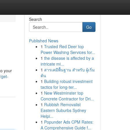
Search
Go
Published News
1
Trusted Red Deer top
Power Washing Services for...
1
the disease is affected by a
intricate mi...
1
สารเคมีพื้นฐาน สำหรับ ผู้เริ่ม
to your
ต้น
/get-
1
Building robust investment
tactics for long-ter...
1
New Westminster top
Concrete Contractor for Dri...
1
Rubbish Removalist
Eastern Suburbs Sydney
Helpi...
1
Popunder Ads CPM Rates:
A Comprehensive Guide f...