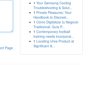
1
Your Samsung Cooling
Troubleshooting & Solut...
1
Private Pleasures: Your
Handbook to Discreet...
1
Cómo Digitalizar tu Negocio
Tradicional: Guía P...
1
Contemporary football
training needs incorporat...
1
Locating Urea Product at
Significant A...
ort Page