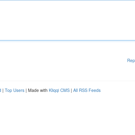
Rep
d
|
Top Users
| Made with
Kliqqi CMS
|
All RSS Feeds