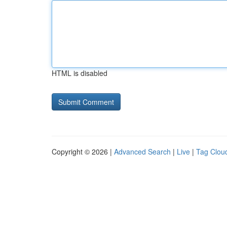
HTML is disabled
Copyright © 2026 |
Advanced Search
|
Live
|
Tag Clou