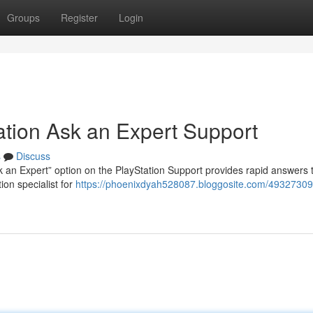
Groups
Register
Login
ation Ask an Expert Support
s
Discuss
 an Expert” option on the PlayStation Support provides rapid answers 
ion specialist for
https://phoenixdyah528087.bloggosite.com/49327309