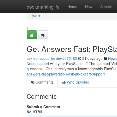
Home
bookmarkinglife
Home
New
Submit
Home
1
Get Answers Fast: PlaySt
asktechsupportreviews075182
51 days ago
New
Need support with your PlayStation ? The updated “Ask
questions . Chat directly with a knowledgeable PlayStat
answers-fast-playstation-ask-an-expert-support
Comments
Who Upvoted
Comments
Submit a Comment
No HTML