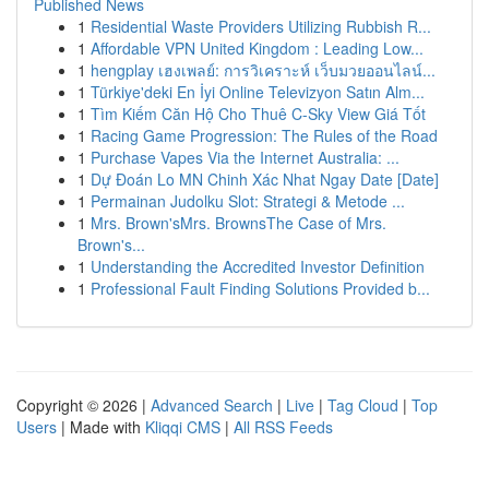
Published News
1
Residential Waste Providers Utilizing Rubbish R...
1
Affordable VPN United Kingdom : Leading Low...
1
hengplay เฮงเพลย์: การวิเคราะห์ เว็บมวยออนไลน์...
1
Türkiye'deki En İyi Online Televizyon Satın Alm...
1
Tìm Kiếm Căn Hộ Cho Thuê C-Sky View Giá Tốt
1
Racing Game Progression: The Rules of the Road
1
Purchase Vapes Via the Internet Australia: ...
1
Dự Đoán Lo MN Chinh Xác Nhat Ngay Date [Date]
1
Permainan Judolku Slot: Strategi & Metode ...
1
Mrs. Brown'sMrs. BrownsThe Case of Mrs.
Brown's...
1
Understanding the Accredited Investor Definition
1
Professional Fault Finding Solutions Provided b...
Copyright © 2026 |
Advanced Search
|
Live
|
Tag Cloud
|
Top
Users
| Made with
Kliqqi CMS
|
All RSS Feeds