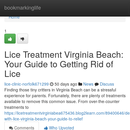
Home
bookmarkinglife
Home
1
Lice Treatment Virginia Beach:
Your Guide to Getting Rid of
Lice
lice-clinic-norfolk671299
50 days ago
News
Discuss
Finding those tiny critters in Virginia Beach can be a stressful
experience for parents. Fortunately, there are plenty of treatments
available to remove this common issue. From over-the-counter
treatments to
https://licetreatmentvirginiabea675436.blog2learn.com/89400646/de
with-lice-virginia-beach-your-guide-to-relief
Comments
Who Upvoted