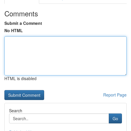
Comments
Submit a Comment
No HTML
HTML is disabled
Report Page
Search
Go