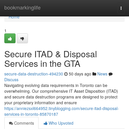
Home
bookmarkinglife
Togg
navi
Home
1
Secure ITAD & Disposal
Services in the GTA
secure-data-destruction-494230
50 days ago
News
Discuss
Navigating evolving data requirements in Toronto can be
overwhelming. Our comprehensive IT Asset Disposition (ITAD)
and secure data destruction programs are designed to protect
your proprietary information and ensure
https://anniezsxl664952.tinyblogging.com/secure-itad-disposal-
services-in-toronto-85870187
Comments
Who Upvoted