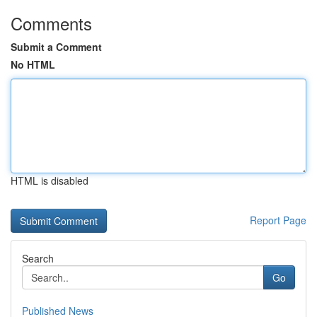
Comments
Submit a Comment
No HTML
HTML is disabled
Report Page
Search
Go
Published News