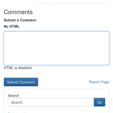
Comments
Submit a Comment
No HTML
HTML is disabled
Report Page
Search
Go