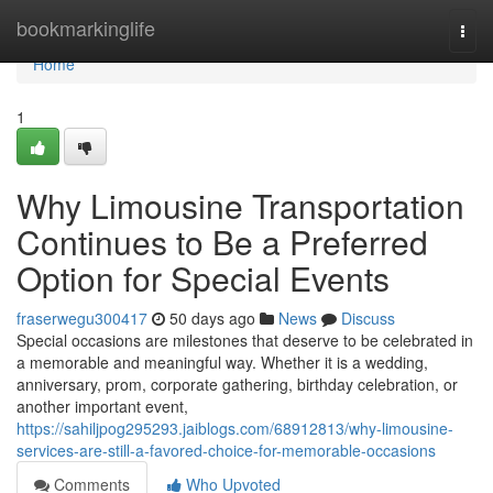
Home
bookmarkinglife
Togg
navi
Home
1
Why Limousine Transportation
Continues to Be a Preferred
Option for Special Events
fraserwegu300417
50 days ago
News
Discuss
Special occasions are milestones that deserve to be celebrated in
a memorable and meaningful way. Whether it is a wedding,
anniversary, prom, corporate gathering, birthday celebration, or
another important event,
https://sahiljpog295293.jaiblogs.com/68912813/why-limousine-
services-are-still-a-favored-choice-for-memorable-occasions
Comments
Who Upvoted