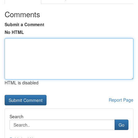
Comments
Submit a Comment
No HTML
HTML is disabled
Report Page
Search
Go