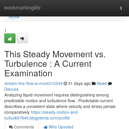
Home
bookmarkinglife
Togg
navi
Home
1
This Steady Movement vs.
Turbulence : A Current
Examination
stream-line-flow-is-more215249
51 days ago
News
Discuss
Analyzing liquid movement requires distinguishing among
predictable motion and turbulence flow . Predictable current
describes a consistent state where velocity and stress persist
comparatively
https://steady-motion-and-
turbul697840.blogolenta.com/profile
Comments
Who Upvoted