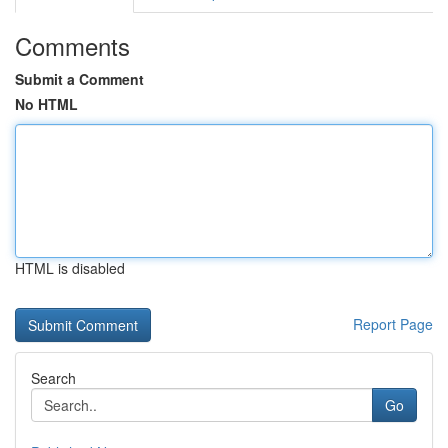
Comments
Submit a Comment
No HTML
HTML is disabled
Report Page
Search
Go