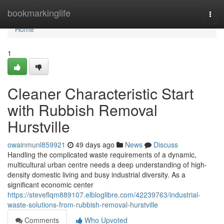
Home
bookmarkinglife
Togg
navi
Home
1
Cleaner Characteristic Start
with Rubbish Removal
Hurstville
owainmunl859921
49 days ago
News
Discuss
Handling the complicated waste requirements of a dynamic,
multicultural urban centre needs a deep understanding of high-
density domestic living and busy industrial diversity. As a
significant economic center
https://steveflqm889107.elbloglibre.com/42239763/industrial-
waste-solutions-from-rubbish-removal-hurstville
Comments
Who Upvoted