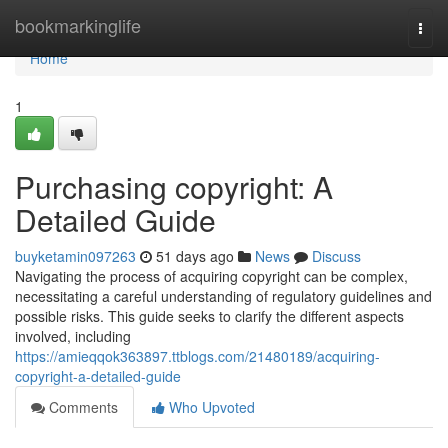
Home
bookmarkinglife
Togg
navi
Home
1
Purchasing copyright: A
Detailed Guide
buyketamin097263
51 days ago
News
Discuss
Navigating the process of acquiring copyright can be complex,
necessitating a careful understanding of regulatory guidelines and
possible risks. This guide seeks to clarify the different aspects
involved, including
https://amieqqok363897.ttblogs.com/21480189/acquiring-
copyright-a-detailed-guide
Comments
Who Upvoted