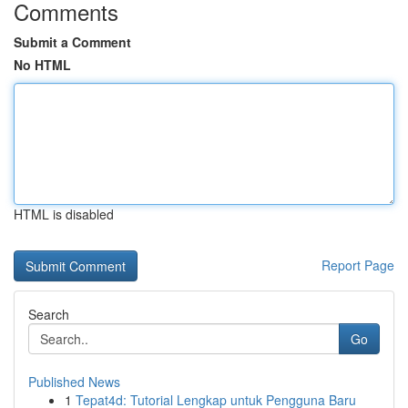
Comments
Submit a Comment
No HTML
HTML is disabled
Report Page
Search
Go
Published News
1
Tepat4d: Tutorial Lengkap untuk Pengguna Baru