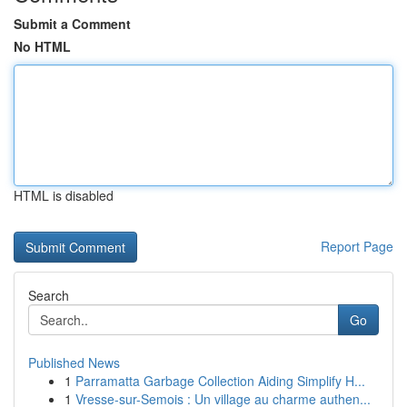
Submit a Comment
No HTML
HTML is disabled
Report Page
Search
Go
Published News
1
Parramatta Garbage Collection Aiding Simplify H...
1
Vresse-sur-Semois : Un village au charme authen...