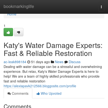
Home
bookmarkinglife
Togg
navi
Home
1
Katy's Water Damage Experts:
Fast & Reliable Restoration
ac-leak898184
51 days ago
News
Discuss
Dealing with water damage can be a stressful and overwhelming
experience. But relax, Katy's Water Damage Experts is here to
help! We are a team of highly skilled professionals who provide
fast and reliable restoration
https://alexiapavk212566.bloggosite.com/profile
Comments
Who Upvoted
Comments