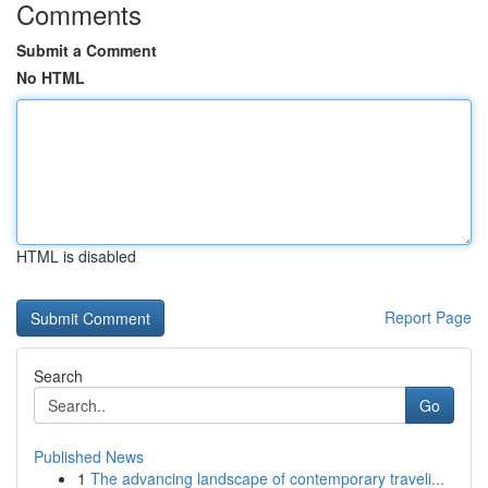
Comments
Submit a Comment
No HTML
HTML is disabled
Report Page
Search
Go
Published News
1
The advancing landscape of contemporary traveli...