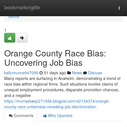
Home
bookmarkinglife
Togg
navi
Home
1
Orange County Race Bias:
Uncovering Job Bias
kallumunce647099
51 days ago
News
Discuss
Many reports are surfacing in Anaheim, demonstrating a trend of
race bias within regional firms. Such situations involve claims of
unequal employment procedures, disparate promotion chances,
and a negative
https://murraykwqz271936.blogpixi.com/42134374/orange-
county-race-unfairness-revealing-job-discrimination
Comments
Who Upvoted