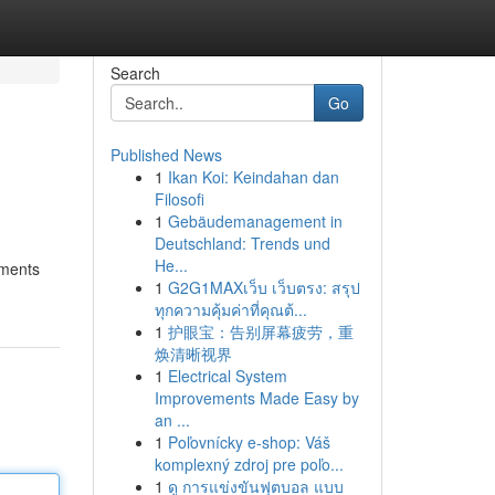
Search
Go
Published News
1
Ikan Koi: Keindahan dan
Filosofi
1
Gebäudemanagement in
Deutschland: Trends und
He...
tments
1
G2G1MAXเว็บ เว็บตรง: สรุป
ทุกความคุ้มค่าที่คุณต้...
1
护眼宝：告别屏幕疲劳，重
焕清晰视界
1
Electrical System
Improvements Made Easy by
an ...
1
Poľovnícky e-shop: Váš
komplexný zdroj pre poľo...
1
ดู การแข่งขันฟุตบอล แบบ