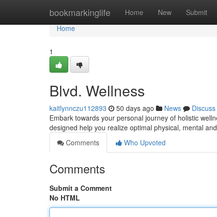
Home
bookmarkinglife
Home
New
Submit
Home
1
Blvd. Wellness
kaitlynnczu112893
50 days ago
News
Discuss
Embark towards your personal journey of holistic welln
designed help you realize optimal physical, mental 
Comments
Who Upvoted
Comments
Submit a Comment
No HTML