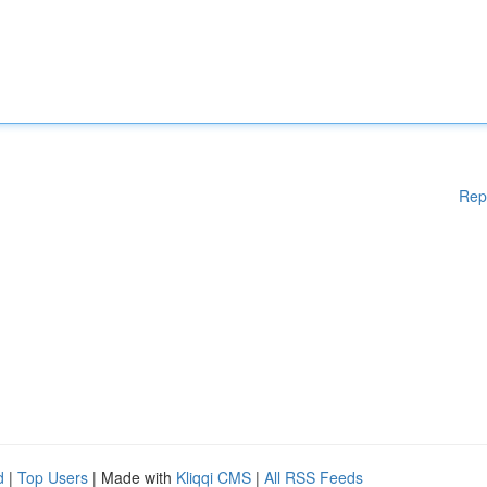
Rep
d
|
Top Users
| Made with
Kliqqi CMS
|
All RSS Feeds