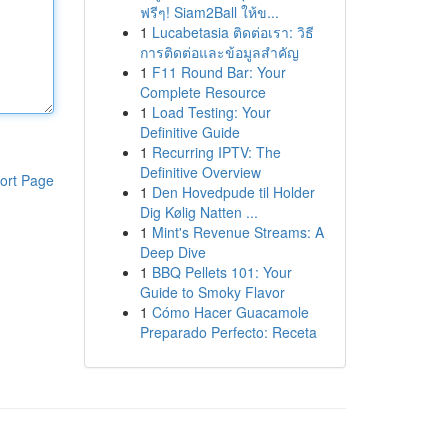
ฟรีๆ! Siam2Ball ให้ข...
1
Lucabetasia ติดต่อเรา: วิธี
การติดต่อและข้อมูลสำคัญ
1
F11 Round Bar: Your
Complete Resource
1
Load Testing: Your
Definitive Guide
1
Recurring IPTV: The
Definitive Overview
ort Page
1
Den Hovedpude til Holder
Dig Kølig Natten ...
1
Mint's Revenue Streams: A
Deep Dive
1
BBQ Pellets 101: Your
Guide to Smoky Flavor
1
Cómo Hacer Guacamole
Preparado Perfecto: Receta