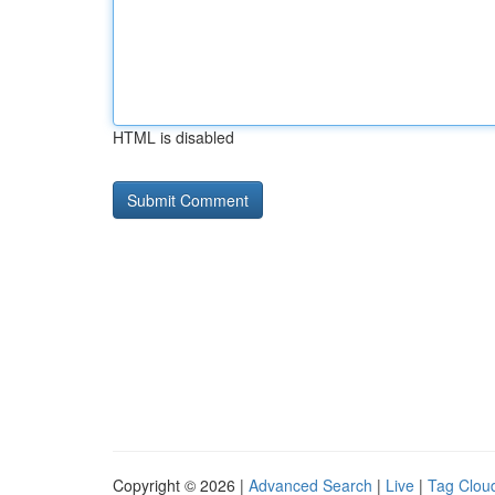
HTML is disabled
Copyright © 2026 |
Advanced Search
|
Live
|
Tag Clou