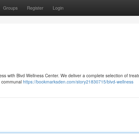
Groups
Register
Login
ess with Blvd Wellness Center. We deliver a complete selection of trea
and communal
https://bookmarksden.com/story21830715/blvd-wellness