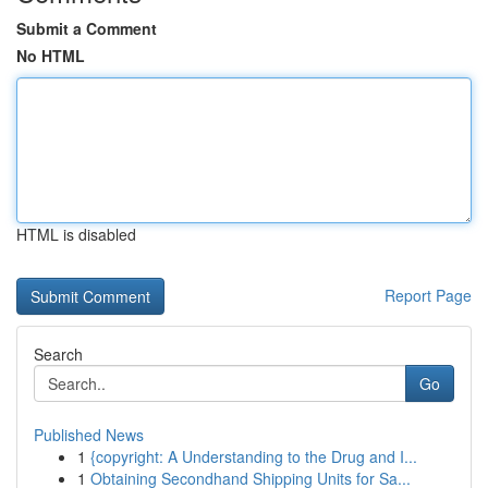
Submit a Comment
No HTML
HTML is disabled
Report Page
Search
Go
Published News
1
{copyright: A Understanding to the Drug and I...
1
Obtaining Secondhand Shipping Units for Sa...