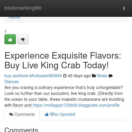
Home
bookmarkinglife
Togg
navi
Home
1
Experience Exquisite Flavors:
Buy Live King Crab Today!
buy-seafood-wholesale080945
49 days ago
News
Discuss
Are you craving a culinary experience that's truly unforgettable?
Look no further than our succulent, live king crab. {Directly from
the ocean to your table, these majestic crustaceans are bursting
with flavor and
https://mollygqzr723892.bloggosite.com/profile
Comments
Who Upvoted
Comments