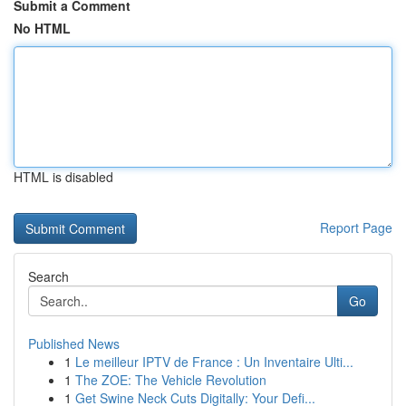
Submit a Comment
No HTML
HTML is disabled
Report Page
Search
Go
Published News
1
Le meilleur IPTV de France : Un Inventaire Ulti...
1
The ZOE: The Vehicle Revolution
1
Get Swine Neck Cuts Digitally: Your Defi...