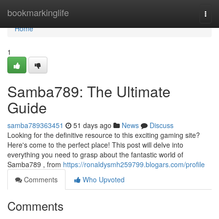
Home
bookmarkinglife
Togg
navi
Home
1
Samba789: The Ultimate
Guide
samba789363451
51 days ago
News
Discuss
Looking for the definitive resource to this exciting gaming site?
Here's come to the perfect place! This post will delve into
everything you need to grasp about the fantastic world of
Samba789 , from
https://ronaldysmh259799.blogars.com/profile
Comments
Who Upvoted
Comments