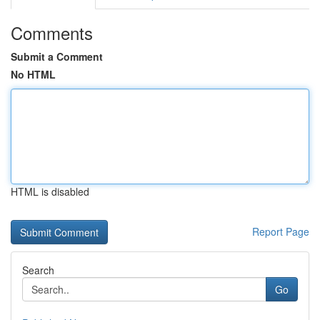
Comments
Submit a Comment
No HTML
HTML is disabled
Report Page
Search
Go