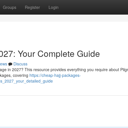
Groups
Register
Login
027: Your Complete Guide
ews
Discuss
mage in 2027? This resource provides everything you require about Pil
ackages, covering
https://cheap-hajj-packages-
es_2027_your_detailed_guide