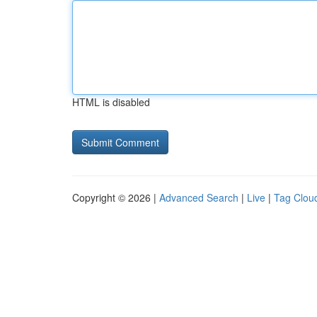
HTML is disabled
Copyright © 2026 |
Advanced Search
|
Live
|
Tag Clou