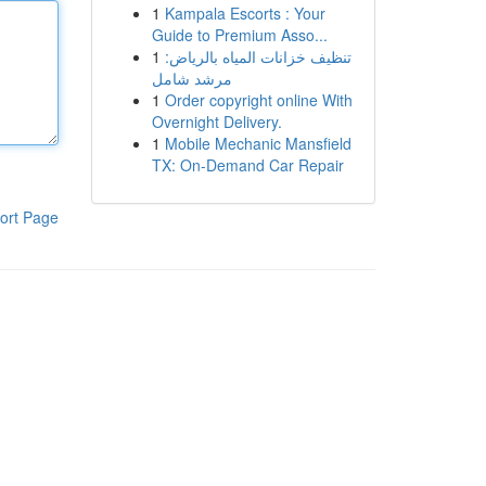
1
Kampala Escorts : Your
Guide to Premium Asso...
1
تنظيف خزانات المياه بالرياض:
مرشد شامل
1
Order copyright online With
Overnight Delivery.
1
Mobile Mechanic Mansfield
TX: On-Demand Car Repair
ort Page