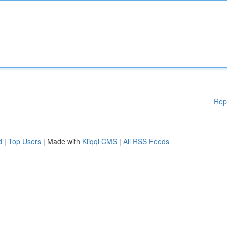
Rep
d
|
Top Users
| Made with
Kliqqi CMS
|
All RSS Feeds