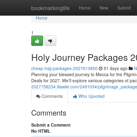
Home
bookmarkinglife
Home
New
Submit
Home
1
Holy Journey Packages 2
cheap-hajj-packages-2027613850
51 days ago
N
Planning your blessed journey to Mecca for the Pilgri
Deals for 2027. We’ll explore various categories of p
2027758234.illawiki.com/2491034/pilgrimage_packag
Comments
Who Upvoted
Comments
Submit a Comment
No HTML