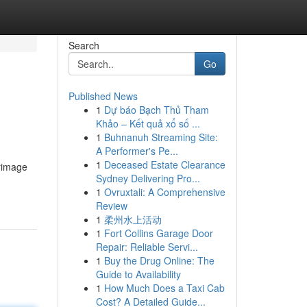
Search
Go
Published News
1
Dự báo Bạch Thủ Tham
Khảo – Kết quả xổ số ...
1
Buhnanuh Streaming Site:
A Performer's Pe...
1
Deceased Estate Clearance
grimage
Sydney Delivering Pro...
1
Ovruxtali: A Comprehensive
Review
1
柔州水上活动
1
Fort Collins Garage Door
Repair: Reliable Servi...
1
Buy the Drug Online: The
Guide to Availability
1
How Much Does a Taxi Cab
Cost? A Detailed Guide...