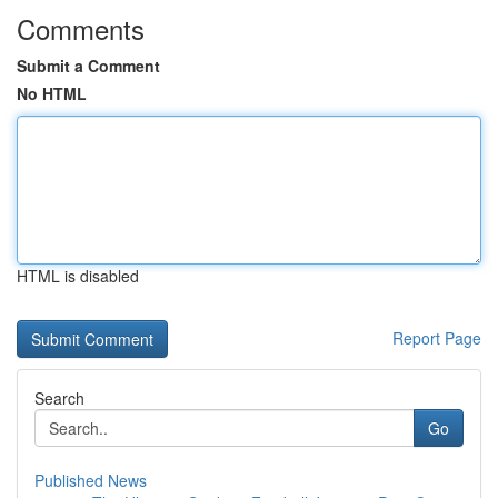
Comments
Submit a Comment
No HTML
HTML is disabled
Report Page
Search
Go
Published News