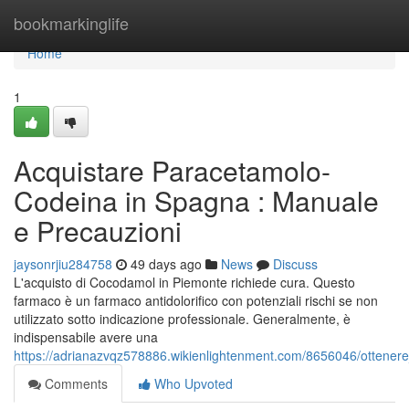
Home
bookmarkinglife
Home
1
Acquistare Paracetamolo-
Codeina in Spagna : Manuale
e Precauzioni
jaysonrjiu284758
49 days ago
News
Discuss
L'acquisto di Cocodamol in Piemonte richiede cura. Questo
farmaco è un farmaco antidolorifico con potenziali rischi se non
utilizzato sotto indicazione professionale. Generalmente, è
indispensabile avere una
https://adrianazvqz578886.wikienlightenment.com/8656046/otten
Comments
Who Upvoted