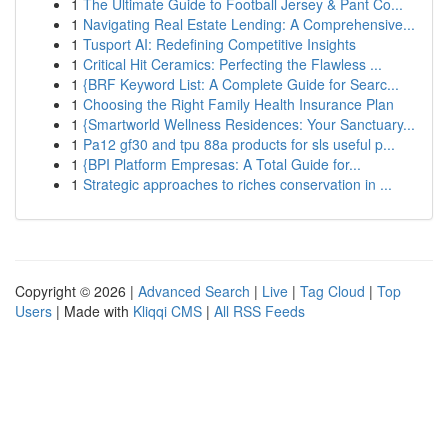
1
The Ultimate Guide to Football Jersey & Pant Co...
1
Navigating Real Estate Lending: A Comprehensive...
1
Tusport AI: Redefining Competitive Insights
1
Critical Hit Ceramics: Perfecting the Flawless ...
1
{BRF Keyword List: A Complete Guide for Searc...
1
Choosing the Right Family Health Insurance Plan
1
{Smartworld Wellness Residences: Your Sanctuary...
1
Pa12 gf30 and tpu 88a products for sls useful p...
1
{BPI Platform Empresas: A Total Guide for...
1
Strategic approaches to riches conservation in ...
Copyright © 2026 |
Advanced Search
|
Live
|
Tag Cloud
|
Top
Users
| Made with
Kliqqi CMS
|
All RSS Feeds