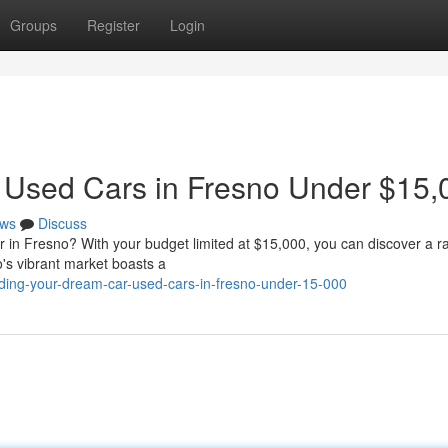
Groups
Register
Login
 Used Cars in Fresno Under $15,
ws
Discuss
ar in Fresno? With your budget limited at $15,000, you can discover a r
o's vibrant market boasts a
ding-your-dream-car-used-cars-in-fresno-under-15-000