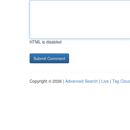
HTML is disabled
Copyright © 2026 |
Advanced Search
|
Live
|
Tag Clou