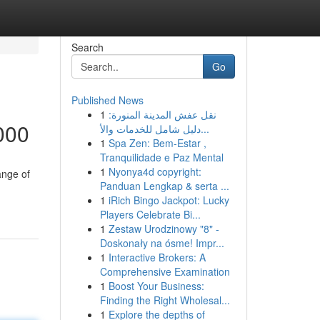
Search
Go
Published News
1
نقل عفش المدينة المنورة:
000
دليل شامل للخدمات والأ...
1
Spa Zen: Bem-Estar ,
Tranquilidade e Paz Mental
1
Nyonya4d copyright:
ange of
Panduan Lengkap & serta ...
1
iRich Bingo Jackpot: Lucky
Players Celebrate Bi...
1
Zestaw Urodzinowy "8" -
Doskonały na ósme! Impr...
1
Interactive Brokers: A
Comprehensive Examination
1
Boost Your Business:
Finding the Right Wholesal...
1
Explore the depths of