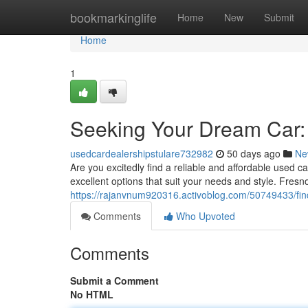
Home
bookmarkinglife
Home
New
Submit
Home
1
Seeking Your Dream Car:
usedcardealershipstulare732982
50 days ago
Ne
Are you excitedly find a reliable and affordable used c
excellent options that suit your needs and style. Fresn
https://rajanvnum920316.activoblog.com/50749433/fin
Comments
Who Upvoted
Comments
Submit a Comment
No HTML