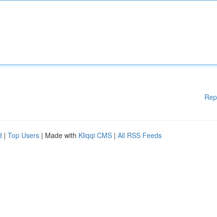
Rep
d
|
Top Users
| Made with
Kliqqi CMS
|
All RSS Feeds