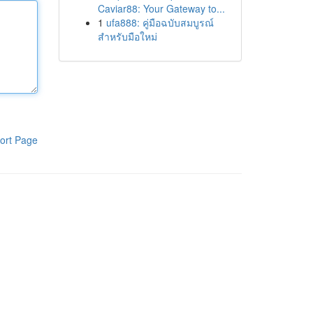
Caviar88: Your Gateway to...
1
ufa888: คู่มือฉบับสมบูรณ์
สำหรับมือใหม่
ort Page