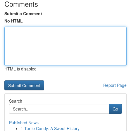
Comments
Submit a Comment
No HTML
HTML is disabled
Report Page
Search
Go
Published News
1
Turtle Candy: A Sweet History