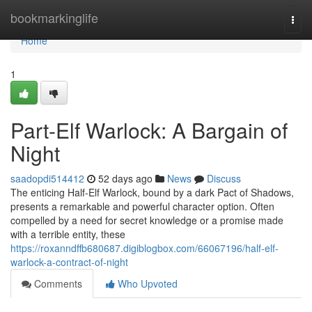
Home
bookmarkinglife
Togg
navi
Home
1
Part-Elf Warlock: A Bargain of
Night
saadopdi514412
52 days ago
News
Discuss
The enticing Half-Elf Warlock, bound by a dark Pact of Shadows,
presents a remarkable and powerful character option. Often
compelled by a need for secret knowledge or a promise made
with a terrible entity, these
https://roxanndffb680687.digiblogbox.com/66067196/half-elf-
warlock-a-contract-of-night
Comments
Who Upvoted