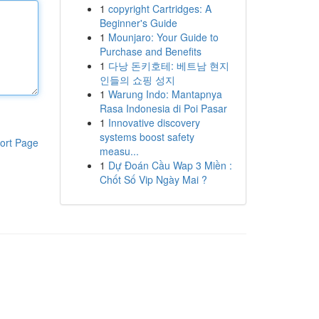
1
copyright Cartridges: A
Beginner's Guide
1
Mounjaro: Your Guide to
Purchase and Benefits
1
다낭 돈키호테: 베트남 현지
인들의 쇼핑 성지
1
Warung Indo: Mantapnya
Rasa Indonesia di Poi Pasar
1
Innovative discovery
systems boost safety
ort Page
measu...
1
Dự Đoán Cầu Wap 3 Miền :
Chốt Số Vip Ngày Mai ?