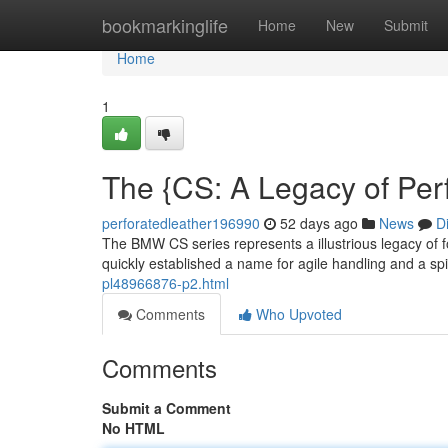
Home
bookmarkinglife
Home
New
Submit
Home
1
The {CS: A Legacy of Pe
perforatedleather196990
52 days ago
News
D
The BMW CS series represents a illustrious legacy of 
quickly established a name for agile handling and a spi
pl48966876-p2.html
Comments
Who Upvoted
Comments
Submit a Comment
No HTML