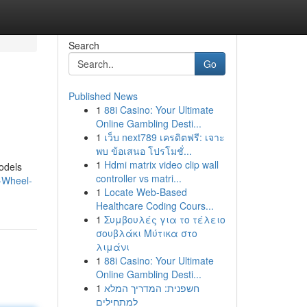
Search
Go
Published News
1
88i Casino: Your Ultimate
Online Gambling Desti...
1
เว็บ next789 เครดิตฟรี: เจาะ
พบ ข้อเสนอ โปรโมชั่...
1
Hdmi matrix video clip wall
odels
controller vs matri...
-Wheel-
1
Locate Web-Based
Healthcare Coding Cours...
1
Συμβουλές για το τέλειο
σουβλάκι Μύτικα στο
λιμάνι
1
88i Casino: Your Ultimate
Online Gambling Desti...
1
חשפנית: המדריך המלא
למתחילים