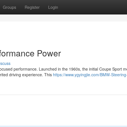
Groups
Register
Login
rformance Power
iscuss
focused performance. Launched in the 1960s, the initial Coupe Sport m
rited driving experience. This
https://www.ygyingjie.com/BMW-Steering