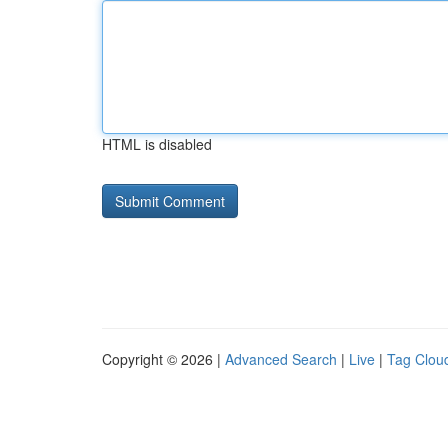
HTML is disabled
Copyright © 2026 |
Advanced Search
|
Live
|
Tag Clou