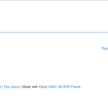
Rep
d
|
Top Users
| Made with
Kliqqi CMS
|
All RSS Feeds