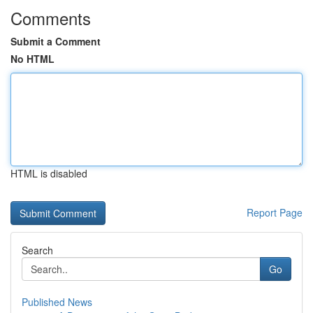
Comments
Submit a Comment
No HTML
HTML is disabled
Report Page
Search
Go
Published News