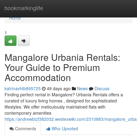
Home
bookmarkinglife
Home
1
Mangalore Urbania Rentals:
Your Guide to Premium
Accommodation
katrinavhtb895725
49 days ago
News
Discuss
Finding perfect rental in Mangalore? Urbania Rentals offers a
curated of luxury living homes , designed for sophisticated
lifestyles. We offer meticulously maintained flats with
contemporary amenities
https://andrewbtzf382032.westexwiki.com/2310883/mangalore_urba
Comments
Who Upvoted