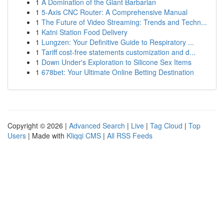
1
A Domination of the Giant Barbarian
1
5-Axis CNC Router: A Comprehensive Manual
1
The Future of Video Streaming: Trends and Techn...
1
Katni Station Food Delivery
1
Lungzen: Your Definitive Guide to Respiratory ...
1
Tariff cost-free statements customization and d...
1
Down Under's Exploration to Silicone Sex Items
1
678bet: Your Ultimate Online Betting Destination
Copyright © 2026 |
Advanced Search
|
Live
|
Tag Cloud
|
Top
Users
| Made with
Kliqqi CMS
|
All RSS Feeds