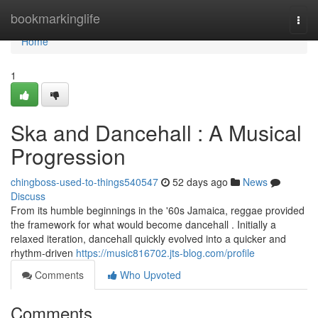
Home
bookmarkinglife
Togg
navi
Home
1
Ska and Dancehall : A Musical
Progression
chingboss-used-to-things540547
52 days ago
News
Discuss
From its humble beginnings in the '60s Jamaica, reggae provided
the framework for what would become dancehall . Initially a
relaxed iteration, dancehall quickly evolved into a quicker and
rhythm-driven
https://music816702.jts-blog.com/profile
Comments
Who Upvoted
Comments