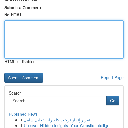
Submit a Comment
No HTML
HTML is disabled
Report Page
Search
Go
Published News
1
تقرير إنجاز تركيب كاميرات : دليل شامل
1
Uncover Hidden Insights: Your Website Intellige...