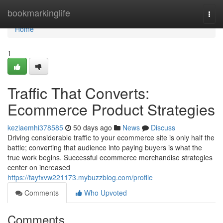
Home
bookmarkinglife
Togg
navi
Home
1
Traffic That Converts:
Ecommerce Product Strategies
keziaemhi378585
50 days ago
News
Discuss
Driving considerable traffic to your ecommerce site is only half the
battle; converting that audience into paying buyers is what the
true work begins. Successful ecommerce merchandise strategies
center on increased
https://fayfxvw221173.mybuzzblog.com/profile
Comments
Who Upvoted
Comments