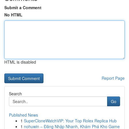
Submit a Comment
No HTML
HTML is disabled
Report Page
Search
Go
Published News
1
SuperCloneWatchVIP: Your Top Rolex Replica Hub
1
nohuwin – Đăng Nhập Nhanh, Khám Phá Kho Game