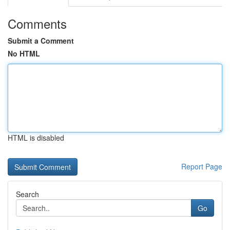
Comments
Submit a Comment
No HTML
HTML is disabled
Report Page
Search
Go