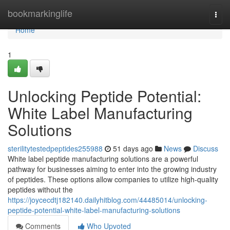
Home
bookmarkinglife
Togg
navi
Home
1
Unlocking Peptide Potential:
White Label Manufacturing
Solutions
sterilitytestedpeptides255988
51 days ago
News
Discuss
White label peptide manufacturing solutions are a powerful
pathway for businesses aiming to enter into the growing industry
of peptides. These options allow companies to utilize high-quality
peptides without the
https://joycecdtj182140.dailyhitblog.com/44485014/unlocking-
peptide-potential-white-label-manufacturing-solutions
Comments
Who Upvoted