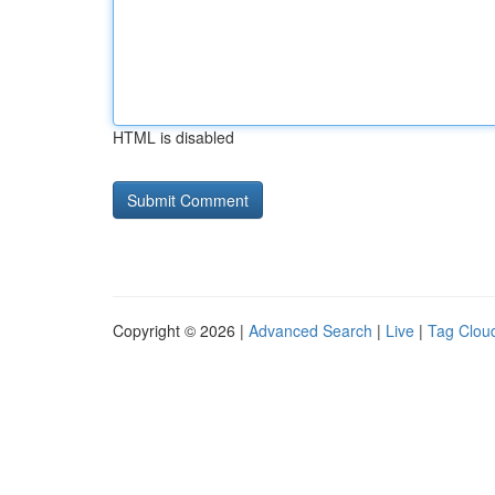
HTML is disabled
Copyright © 2026 |
Advanced Search
|
Live
|
Tag Clou