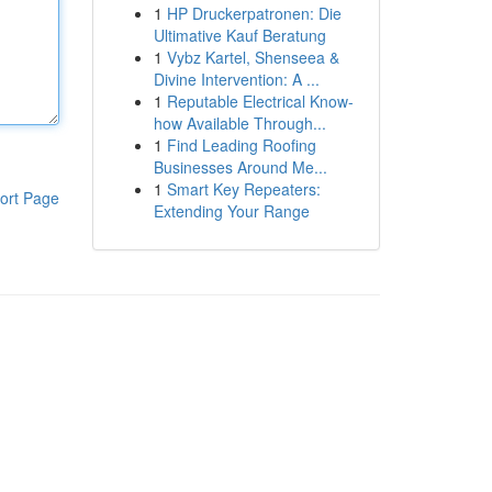
1
HP Druckerpatronen: Die
Ultimative Kauf Beratung
1
Vybz Kartel, Shenseea &
Divine Intervention: A ...
1
Reputable Electrical Know-
how Available Through...
1
Find Leading Roofing
Businesses Around Me...
1
Smart Key Repeaters:
ort Page
Extending Your Range