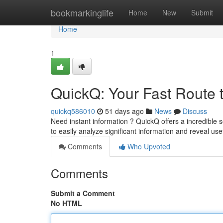
Home
bookmarkinglife
Home
New
Submit
Home
1
QuickQ: Your Fast Route 
quickq586010
51 days ago
News
Discuss
Need instant information ? QuickQ offers a incredible s
to easily analyze significant information and reveal use
Comments
Who Upvoted
Comments
Submit a Comment
No HTML