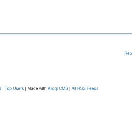
Rep
d
|
Top Users
| Made with
Kliqqi CMS
|
All RSS Feeds