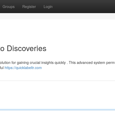
Groups
Register
Login
to Discoveries
olution for gaining crucial insights quickly . This advanced system perm
ful
https://quicklabeltr.com