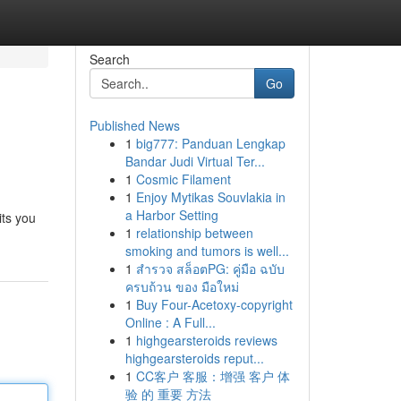
Search
Go
Published News
1
big777: Panduan Lengkap
Bandar Judi Virtual Ter...
1
Cosmic Filament
1
Enjoy Mytikas Souvlakia in
a Harbor Setting
its you
1
relationship between
smoking and tumors is well...
1
สำรวจ สล็อตPG: คู่มือ ฉบับ
ครบถ้วน ของ มือใหม่
1
Buy Four-Acetoxy-copyright
Online : A Full...
1
highgearsteroids reviews
highgearsteroids reput...
1
CC客户 客服：增强 客户 体
验 的 重要 方法