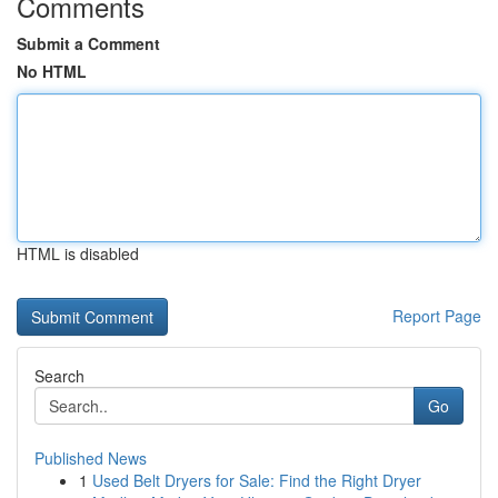
Comments
Submit a Comment
No HTML
HTML is disabled
Report Page
Search
Go
Published News
1
Used Belt Dryers for Sale: Find the Right Dryer