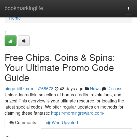
Home
bookmarkinglife
Togg
navi
Home
1
Free Chips, Coins & Spins:
Your Ultimate Promo Code
Guide
bingo-blitz-credits768678
48 days ago
News
Discuss
Unlock incredible selection of bonus credits, revolutions, and
prizes! This overview is your ultimate resource for locating the
latest special codes. We offer regular updates on methods for
claiming these fantastic
https://morningreward.com/
Comments
Who Upvoted