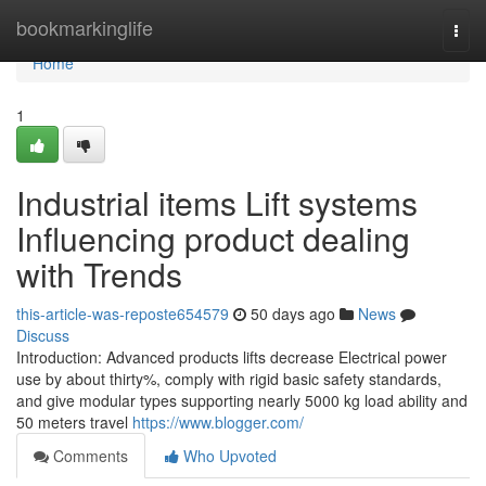
Home
bookmarkinglife
Togg
navi
Home
1
Industrial items Lift systems
Influencing product dealing
with Trends
this-article-was-reposte654579
50 days ago
News
Discuss
Introduction: Advanced products lifts decrease Electrical power
use by about thirty%, comply with rigid basic safety standards,
and give modular types supporting nearly 5000 kg load ability and
50 meters travel
https://www.blogger.com/
Comments
Who Upvoted