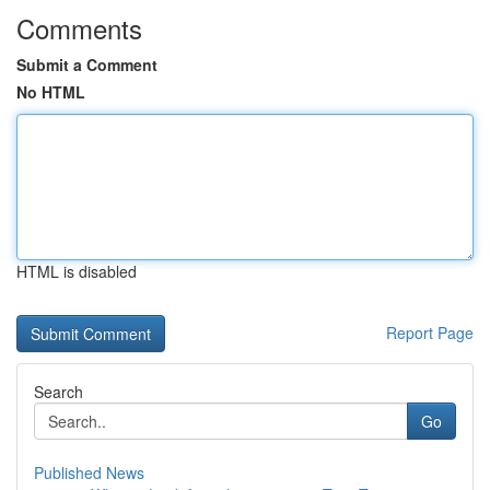
Comments
Submit a Comment
No HTML
HTML is disabled
Report Page
Search
Go
Published News