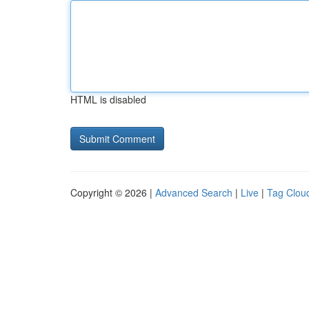
HTML is disabled
Copyright © 2026 |
Advanced Search
|
Live
|
Tag Clou