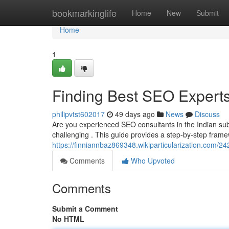
Home
bookmarkinglife
Home
New
Submit
Home
1
Finding Best SEO Experts
philipvtst602017
49 days ago
News
Discuss
Are you experienced SEO consultants in the Indian subc
challenging . This guide provides a step-by-step frame
https://finniannbaz869348.wikiparticularization.com/
Comments
Who Upvoted
Comments
Submit a Comment
No HTML