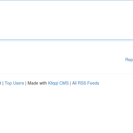
Rep
d
|
Top Users
| Made with
Kliqqi CMS
|
All RSS Feeds