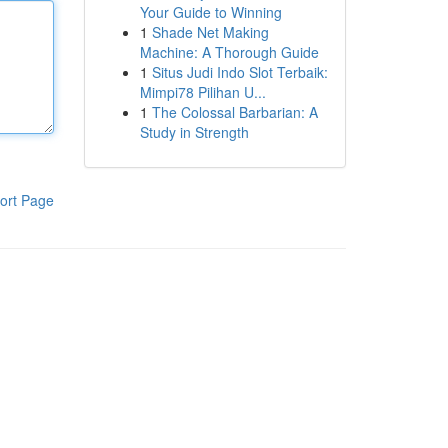
Your Guide to Winning
1
Shade Net Making
Machine: A Thorough Guide
1
Situs Judi Indo Slot Terbaik:
Mimpi78 Pilihan U...
1
The Colossal Barbarian: A
Study in Strength
ort Page