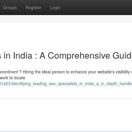
Groups
Register
Login
 in India : A Comprehensive Gui
ontinent ? Hiring the ideal person to enhance your website's visibility
work to locate
2421423/identifying_leading_seo_specialists_in_india_a_in_depth_hand