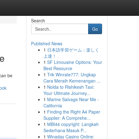
Search
Go
Published News
1
日本語学習ゲーム：楽しく
de
上達！
1
SF Limousine Options: Your
Best Resource
1
Trik Winrate777: Ungkap
 can be
Cara Meraih Kemenangan ...
1
Noida to Rishikesh Taxi:
book
Your Ultimate Journey...
1
Marine Salvage Near Me -
California
1
Finding the Right A4 Paper
Supplier: A Comprehe...
1
MBI44 copyright: Langkah
Sederhana Masuk P...
1
Winaday Casino Online: