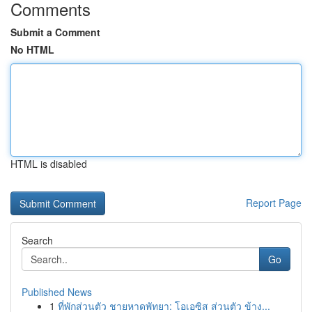
Comments
Submit a Comment
No HTML
HTML is disabled
Report Page
Search
Go
Published News
1
ที่พักส่วนตัว ชายหาดพัทยา: โอเอซิส ส่วนตัว ข้าง...