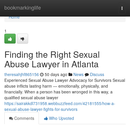
Home
bookmarkinglife
Togg
navi
Home
1
Finding the Right Sexual
Abuse Lawyer in Atlanta
theresahjhf865156
50 days ago
News
Discuss
Experienced Sexual Abuse Lawyer Advocacy for Survivors Sexual
abuse inflicts lasting harm — emotionally, physically, and
financially. When a person has been wronged in this way, a
qualified sexual abuse lawyer
https://sairakkdl731958.webbuzzfeed.com/42181555/how-a-
sexual-abuse-lawyer-fights-for-survivors
Comments
Who Upvoted