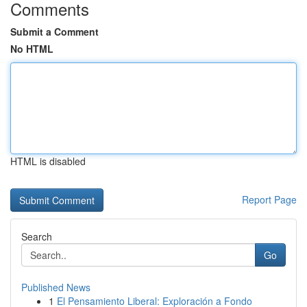
Comments
Submit a Comment
No HTML
HTML is disabled
Report Page
Search
Go
Published News
1
El Pensamiento Liberal: Exploración a Fondo