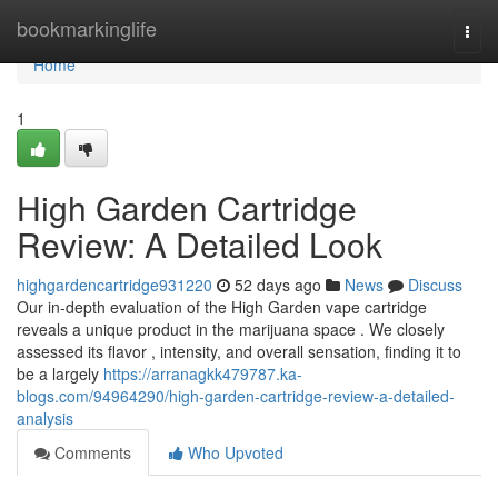
Home
bookmarkinglife
Togg
navi
Home
1
High Garden Cartridge
Review: A Detailed Look
highgardencartridge931220
52 days ago
News
Discuss
Our in-depth evaluation of the High Garden vape cartridge
reveals a unique product in the marijuana space . We closely
assessed its flavor , intensity, and overall sensation, finding it to
be a largely
https://arranagkk479787.ka-
blogs.com/94964290/high-garden-cartridge-review-a-detailed-
analysis
Comments
Who Upvoted