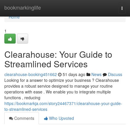
Home
bookmarkinglife
Togg
navi
Home
1
Clearahouse: Your Guide to
Streamlined Services
clearahouse-booking451662
51 days ago
News
Discuss
Looking for a answer to optimize your business ? Clearahouse
provides a robust service designed to manage your routine
operations with ease . We enable you to integrate multiple
functions , reducing
https://bookmarkja.com/story24467371/clearahouse-your-guide-
to-streamlined-services
Comments
Who Upvoted