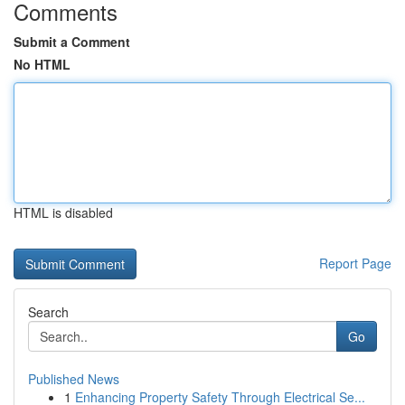
Comments
Submit a Comment
No HTML
HTML is disabled
Report Page
Search
Go
Published News
1
Enhancing Property Safety Through Electrical Se...