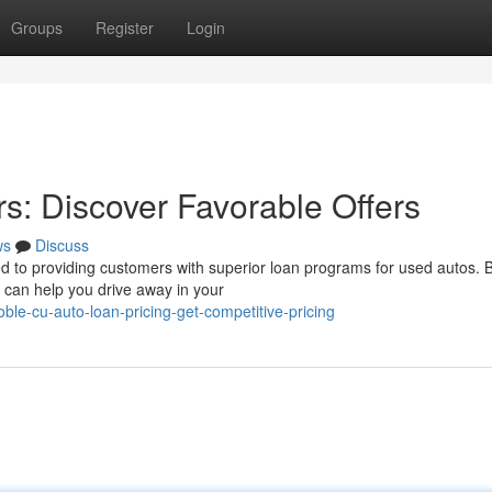
Groups
Register
Login
s: Discover Favorable Offers
ws
Discuss
ted to providing customers with superior loan programs for used autos.
 can help you drive away in your
le-cu-auto-loan-pricing-get-competitive-pricing