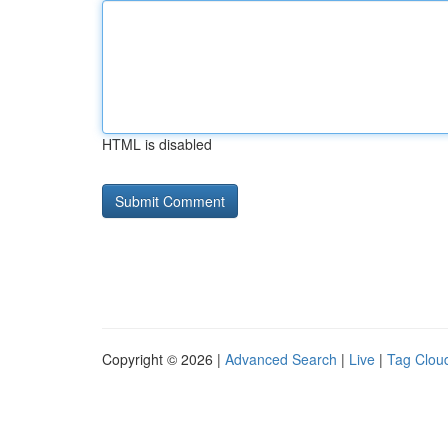
HTML is disabled
Copyright © 2026 |
Advanced Search
|
Live
|
Tag Clou