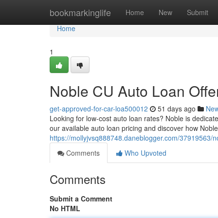
Home
bookmarkinglife
Home
New
Submit
Home
1
Noble CU Auto Loan Offer
get-approved-for-car-loa500012
51 days ago
Ne
Looking for low-cost auto loan rates? Noble is dedica
our available auto loan pricing and discover how Noble
https://mollyjvsq888748.daneblogger.com/37919563/nob
Comments
Who Upvoted
Comments
Submit a Comment
No HTML