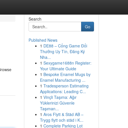
Search
Go
Published News
1
DE88 – Cổng Game Đổi
Thưởng Uy Tín, Đăng Ký
Nha...
1
Sexygame1688n Register:
Your Ultimate Guide
 Browse
1
Bespoke Enamel Mugs by
Enamel Manufacturing ...
1
Tradesperson Estimating
Applications: Leading C...
1
Vinçli Taşıma: Ağır
Yüklerinizi Güvenle
Taşıman...
1
Aros Flytt & Städ AB –
Trygg flytt och städ i K...
1
Complete Parking Lot