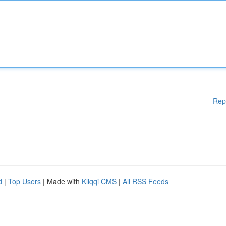
Rep
d
|
Top Users
| Made with
Kliqqi CMS
|
All RSS Feeds