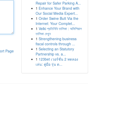
Repair for Safer Parking A...
1
Enhance Your Brand with
Our Social Media Expert...
1
Order Swine Butt Via the
Internet: Your Complet...
1
Velki প্রতিনিধি তালিকা : অফিশিয়াল
তালিকা দেখুন
1
Strengthening business
fiscal controls through ...
1
Selecting an Statutory
ort Page
Partnership vs. a...
1
123bet เวอร์ชั่น 2 ทดลอง
เล่น: คู่มือ รุ่น ด...