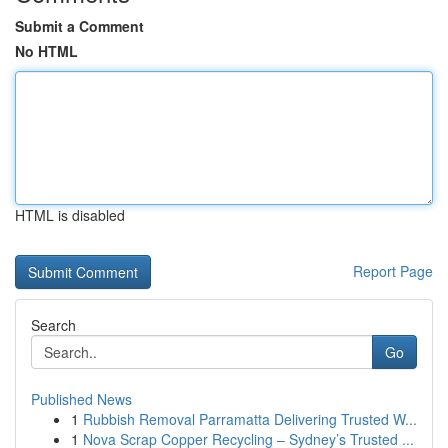
Submit a Comment
No HTML
HTML is disabled
Report Page
Search
Go
Published News
1
Rubbish Removal Parramatta Delivering Trusted W...
1
Nova Scrap Copper Recycling – Sydney’s Trusted ...