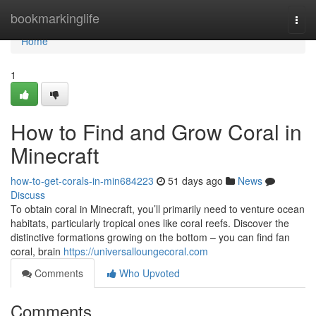
Home
bookmarkinglife
Togg
navi
Home
1
How to Find and Grow Coral in
Minecraft
how-to-get-corals-in-min684223
51 days ago
News
Discuss
To obtain coral in Minecraft, you’ll primarily need to venture ocean
habitats, particularly tropical ones like coral reefs. Discover the
distinctive formations growing on the bottom – you can find fan
coral, brain
https://universalloungecoral.com
Comments
Who Upvoted
Comments