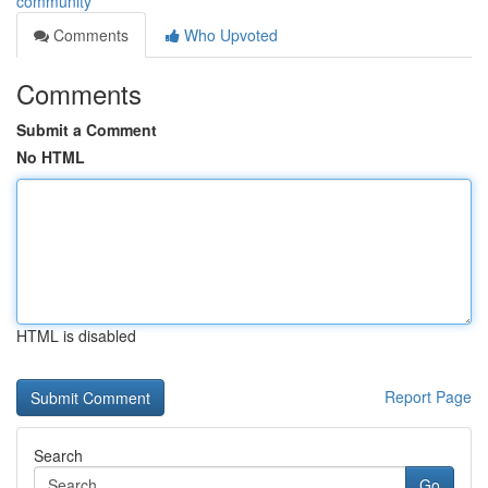
community
Comments
Who Upvoted
Comments
Submit a Comment
No HTML
HTML is disabled
Report Page
Search
Go