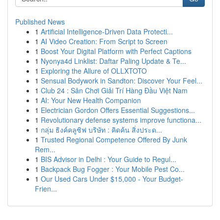
Published News
1
Artificial Intelligence-Driven Data Protecti...
1
AI Video Creation: From Script to Screen
1
Boost Your Digital Platform with Perfect Captions
1
Nyonya4d Linklist: Daftar Paling Update & Te...
1
Exploring the Allure of OLLXTOTO
1
Sensual Bodywork in Sandton: Discover Your Feel...
1
Club 24 : Sân Chơi Giải Trí Hàng Đầu Việt Nam
1
AI: Your New Health Companion
1
Electrician Gordon Offers Essential Suggestions...
1
Revolutionary defense systems improve functiona...
1
กลุ่ม ธิงค์คลูซิฟ บริษัท : คิดค้น สิ่งประด...
1
Trusted Regional Competence Offered By Junk
Rem...
1
BIS Advisor in Delhi : Your Guide to Regul...
1
Backpack Bug Fogger : Your Mobile Pest Co...
1
Our Used Cars Under $15,000 - Your Budget-
Frien...