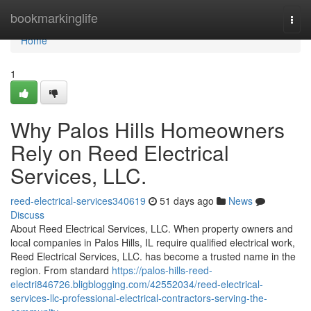
Home
bookmarkinglife
Togg
navi
Home
1
Why Palos Hills Homeowners
Rely on Reed Electrical
Services, LLC.
reed-electrical-services340619
51 days ago
News
Discuss
About Reed Electrical Services, LLC. When property owners and
local companies in Palos Hills, IL require qualified electrical work,
Reed Electrical Services, LLC. has become a trusted name in the
region. From standard
https://palos-hills-reed-
electri846726.bligblogging.com/42552034/reed-electrical-
services-llc-professional-electrical-contractors-serving-the-