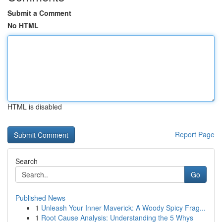
Submit a Comment
No HTML
HTML is disabled
Report Page
Search
Go
Published News
1
Unleash Your Inner Maverick: A Woody Spicy Frag...
1
Root Cause Analysis: Understanding the 5 Whys