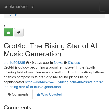
Home
bookmarkinglife
Togg
navi
Home
1
Crot4d: The Rising Star of AI
Music Generation
crot4d505285
49 days ago
News
Discuss
Crot4d is quickly becoming a prominent player in the rapidly
growing field of machine music creation . This innovative platform
enables composers to craft original sound pieces using
sophisticated
https://crot4d575470.iyublog.com/40526621/crot4d-
the-rising-star-of-ai-music-generation
Comments
Who Upvoted
Comments