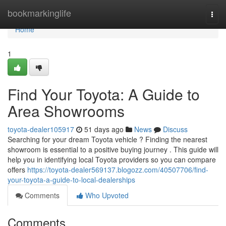
Home
bookmarkinglife
Togg
navi
Home
1
Find Your Toyota: A Guide to
Area Showrooms
toyota-dealer105917
51 days ago
News
Discuss
Searching for your dream Toyota vehicle ? Finding the nearest
showroom is essential to a positive buying journey . This guide will
help you in identifying local Toyota providers so you can compare
offers
https://toyota-dealer569137.blogozz.com/40507706/find-
your-toyota-a-guide-to-local-dealerships
Comments
Who Upvoted
Comments