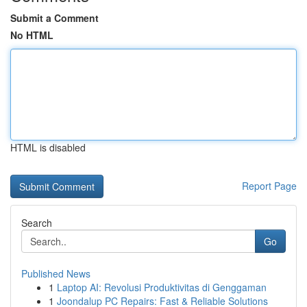
Submit a Comment
No HTML
HTML is disabled
Report Page
Search
Go
Published News
1
Laptop AI: Revolusi Produktivitas di Genggaman
1
Joondalup PC Repairs: Fast & Reliable Solutions