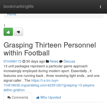
Home
bookmarkinglife
Togg
navi
Home
1
Grasping Thirteen Personnel
within Football
tl7m998172
50 days ago
News
Discuss
13 unit packages represent a particular game approach
increasingly employed during modern sport. Essentially , it
features one running back , three receiving tight ends , and one
signal caller . The
https://t-s-trc-tuyn-
7m818638.myparisblog.com/42351267/grasping-13-players-
within-gridiron
Comments
Who Upvoted