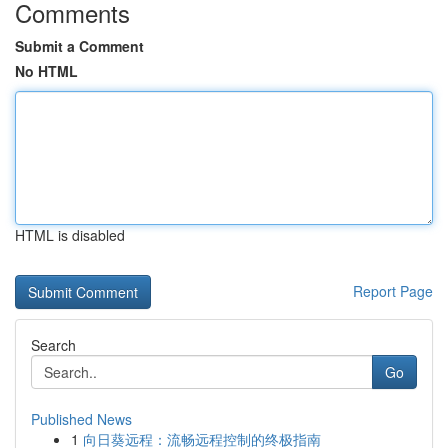
Comments
Submit a Comment
No HTML
HTML is disabled
Report Page
Search
Go
Published News
1
向日葵远程：流畅远程控制的终极指南