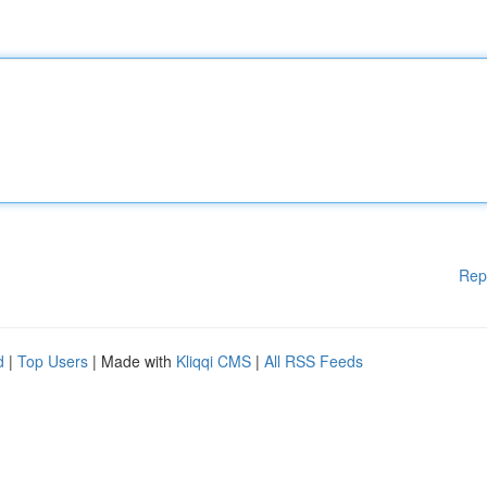
Rep
d
|
Top Users
| Made with
Kliqqi CMS
|
All RSS Feeds