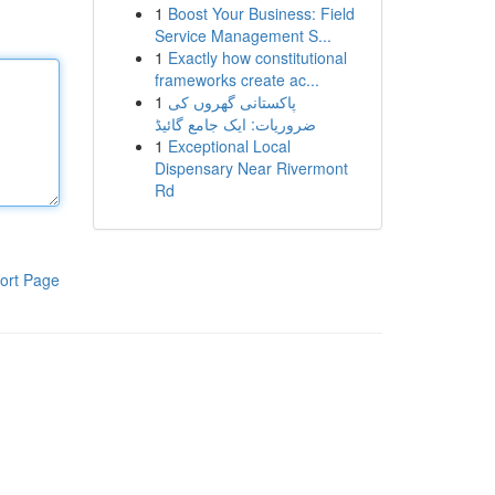
1
Boost Your Business: Field
Service Management S...
1
Exactly how constitutional
frameworks create ac...
1
پاکستانی گھروں کی
ضروریات: ایک جامع گائیڈ
1
Exceptional Local
Dispensary Near Rivermont
Rd
ort Page