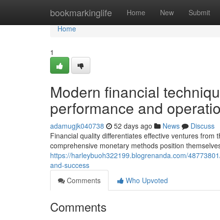
Home
bookmarkinglife
Home
New
Submit
Home
1
Modern financial techniqu
performance and operati
adamugjk040738
52 days ago
News
Discuss
Financial quality differentiates effective ventures from
comprehensive monetary methods position themselves 
https://harleybuoh322199.blogrenanda.com/48773801/st
and-success
Comments
Who Upvoted
Comments