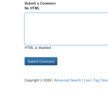
Submit a Comment
No HTML
HTML is disabled
Copyright © 2026 |
Advanced Search
|
Live
|
Tag Clou