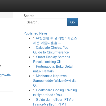
Search
Go
Published News
1
유방성형 후 관리법 : 자연스
러운 아름다움을 ...
1
Calculate Circles: Your
Guide to Circumference
1
Smart Display Screens
Revolutionizing Cli...
y
1
Fortunabola: Buku Detail
untuk Pemain
-growth-
1
Mechanika Naprawa
Samochodów Wskazówki dla
O...
1
Healthcare Coding Training
in Hyderabad : You...
1
Guide du meilleur IPTV en
FranceMeilleur IPTV F...