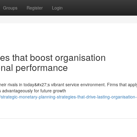
Groups
Register
Login
es that boost organisation
onal performance
 their rivals in today&#x27;s vibrant service environment. Firms that appl
advantageously for future growth
rategic-monetary-planning-strategies-that-drive-lasting-organisation