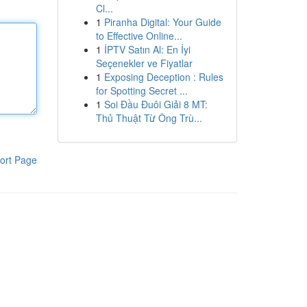
Cl...
1
Piranha Digital: Your Guide
to Effective Online...
1
İPTV Satın Al: En İyi
Seçenekler ve Fiyatlar
1
Exposing Deception : Rules
for Spotting Secret ...
1
Soi Đầu Đuôi Giải 8 MT:
Thủ Thuật Từ Ông Trù...
ort Page