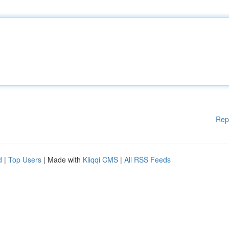
Rep
d
|
Top Users
| Made with
Kliqqi CMS
|
All RSS Feeds