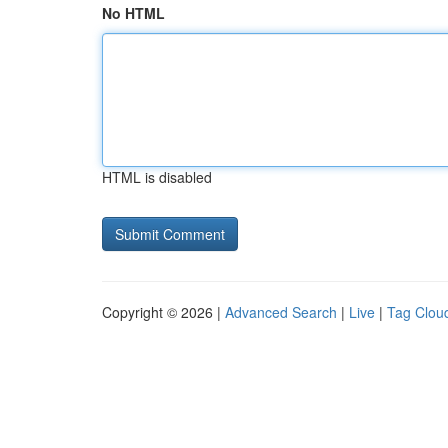
No HTML
HTML is disabled
Copyright © 2026 |
Advanced Search
|
Live
|
Tag Clou