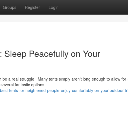
Groups
Register
Login
e: Sleep Peacefully on Your
 be a real struggle . Many tents simply aren’t long enough to allow for 
several fantastic options
best-tents-for-heightened-people-enjoy-comfortably-on-your-outdoor-tr