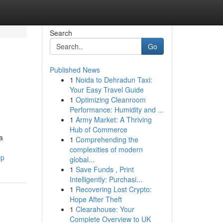
Search
Go
Published News
1
Noida to Dehradun Taxi:
Your Easy Travel Guide
1
Optimizing Cleanroom
Performance: Humidity and ...
1
Army Market: A Thriving
Hub of Commerce
a
1
Comprehending the
complexities of modern
ip
global...
1
Save Funds , Print
Intelligently: Purchasi...
1
Recovering Lost Crypto:
Hope After Theft
1
Clearahouse: Your
Complete Overview to UK