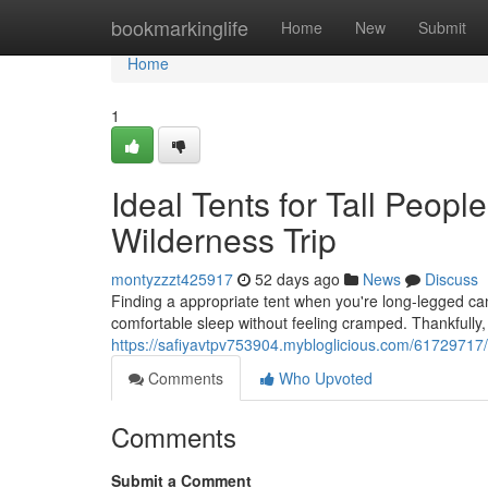
Home
bookmarkinglife
Home
New
Submit
Home
1
Ideal Tents for Tall Peopl
Wilderness Trip
montyzzzt425917
52 days ago
News
Discuss
Finding a appropriate tent when you're long-legged can
comfortable sleep without feeling cramped. Thankfully, 
https://safiyavtpv753904.mybloglicious.com/61729717/
Comments
Who Upvoted
Comments
Submit a Comment