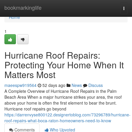
Home
bookmarkinglife
Togg
navi
Home
1
Hurricane Roof Repairs:
Protecting Your Home When It
Matters Most
maeespw919564
52 days ago
News
Discuss
A Complete Overview of Hurricane Roof Repairs in the Palm
Beach Area When a major hurricane strikes your area, the roof
above your home is often the first element to bear the brunt.
Hurricane roof repairs go beyond
https://darrenvyse800122.designertoblog.com/73296789/hurricane-
roof-repairs-what-boca-raton-homeowners-need-to-know
Comments
Who Upvoted