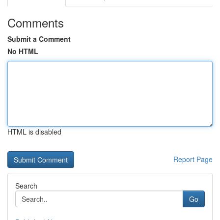
Comments
Submit a Comment
No HTML
HTML is disabled
Report Page
Search
Go