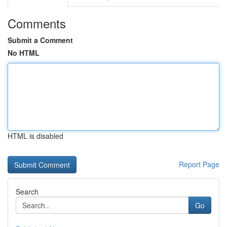
Comments
Submit a Comment
No HTML
HTML is disabled
Report Page
Search
Go