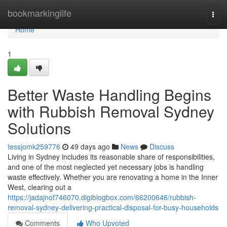
Home
bookmarkinglife
Togg
navi
Home
1
Better Waste Handling Begins
with Rubbish Removal Sydney
Solutions
tessjomk259776
49 days ago
News
Discuss
Living in Sydney includes its reasonable share of responsibilities,
and one of the most neglected yet necessary jobs is handling
waste effectively. Whether you are renovating a home in the Inner
West, clearing out a
https://jadajnof746070.digiblogbox.com/66200646/rubbish-
removal-sydney-delivering-practical-disposal-for-busy-households
Comments
Who Upvoted