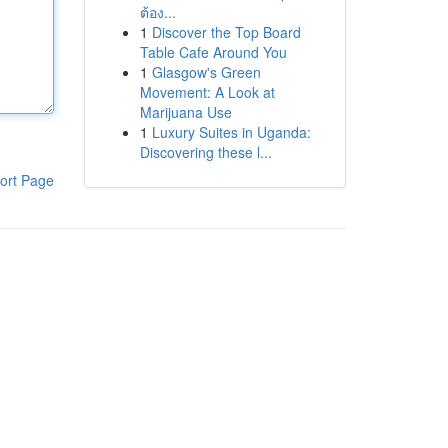
ต้อง...
1
Discover the Top Board
Table Cafe Around You
1
Glasgow's Green
Movement: A Look at
Marijuana Use
1
Luxury Suites in Uganda:
Discovering these l...
ort Page