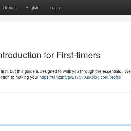
Groups
Register
Login
troduction for First-timers
rst, but this guide is designed to walk you through the essentials . We’
ection to making your
https://tamzintygv217970.is-blog.com/profile