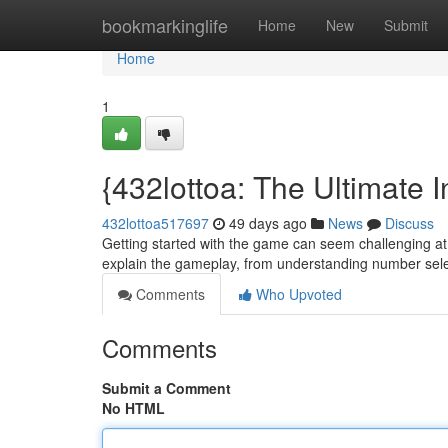
Home
bookmarkinglife
Home
New
Submit
Home
1
{432lottoa: The Ultimate In
432lottoa517697
49 days ago
News
Discuss
Getting started with the game can seem challenging at fi
explain the gameplay, from understanding number sel
Comments
Who Upvoted
Comments
Submit a Comment
No HTML