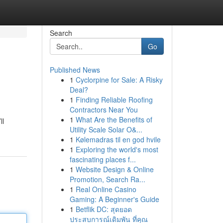
Search
Go
Published News
1
Cyclorpine for Sale: A Risky
Deal?
1
Finding Reliable Roofing
Contractors Near You
1
What Are the Benefits of
ll
Utility Scale Solar O&...
1
Kølemadras til en god hvile
1
Exploring the world's most
fascinating places f...
1
Website Design & Online
Promotion, Search Ra...
1
Real Online Casino
Gaming: A Beginner's Guide
1
Betflik DC: สุดยอด
ประสบการณ์เดิมพัน ที่คุณ