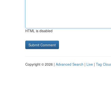
HTML is disabled
Copyright © 2026 |
Advanced Search
|
Live
|
Tag Clou