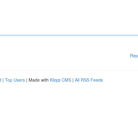
Rep
d
|
Top Users
| Made with
Kliqqi CMS
|
All RSS Feeds