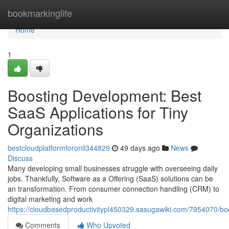
Home
bookmarkinglife
Home
1
Boosting Development: Best
SaaS Applications for Tiny
Organizations
bestcloudplatformforonli344829
49 days ago
News
Discuss
Many developing small businesses struggle with overseeing daily
jobs. Thankfully, Software as a Offering (SaaS) solutions can be
an transformation. From consumer connection handling (CRM) to
digital marketing and work
https://cloudbasedproductivitypl450329.sasugawiki.com/7954070/b
Comments
Who Upvoted