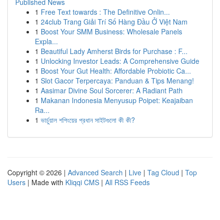
Published News
1
Free Text towards : The Definitive Onlin...
1
24club Trang Giải Trí Số Hàng Đầu Ở Việt Nam
1
Boost Your SMM Business: Wholesale Panels
Expla...
1
Beautiful Lady Amherst Birds for Purchase : F...
1
Unlocking Investor Leads: A Comprehensive Guide
1
Boost Your Gut Health: Affordable Probiotic Ca...
1
Slot Gacor Terpercaya: Panduan & Tips Menang!
1
Aasimar Divine Soul Sorcerer: A Radiant Path
1
Makanan Indonesia Menyusup Poipet: Keajaiban
Ra...
1
ভার্চুয়াল শপিংয়ের প্রধান সাইটগুলো কী কী?
Copyright © 2026 |
Advanced Search
|
Live
|
Tag Cloud
|
Top
Users
| Made with
Kliqqi CMS
|
All RSS Feeds