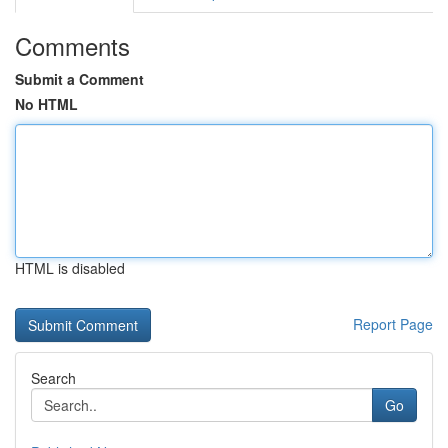
Comments
Submit a Comment
No HTML
HTML is disabled
Report Page
Search
Go