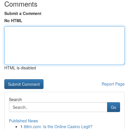
Comments
Submit a Comment
No HTML
HTML is disabled
Report Page
Search
Go
Published News
1
88m.com: Is the Online Casino Legit?