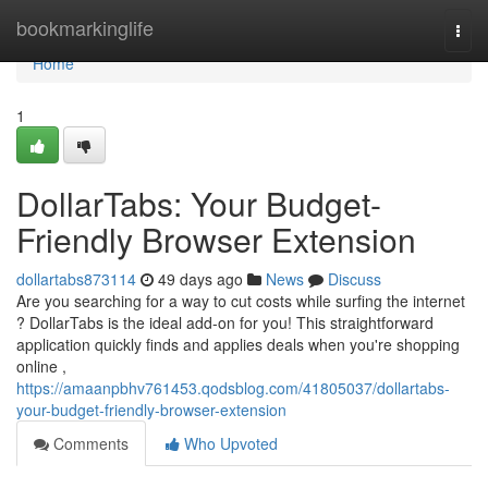
Home
bookmarkinglife
Togg
navi
Home
1
DollarTabs: Your Budget-
Friendly Browser Extension
dollartabs873114
49 days ago
News
Discuss
Are you searching for a way to cut costs while surfing the internet
? DollarTabs is the ideal add-on for you! This straightforward
application quickly finds and applies deals when you're shopping
online ,
https://amaanpbhv761453.qodsblog.com/41805037/dollartabs-
your-budget-friendly-browser-extension
Comments
Who Upvoted